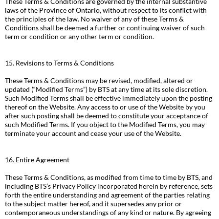
These Terms & Conditions are governed by the internal substantive
laws of the Province of Ontario, without respect to its conflict with
the principles of the law. No waiver of any of these Terms &
Conditions shall be deemed a further or continuing waiver of such
term or condition or any other term or condition.
15. Revisions to Terms & Conditions
These Terms & Conditions may be revised, modified, altered or
updated (“Modified Terms”) by BTS at any time at its sole discretion.
Such Modified Terms shall be effective immediately upon the posting
thereof on the Website. Any access to or use of the Website by you
after such posting shall be deemed to constitute your acceptance of
such Modified Terms. If you object to the Modified Terms, you may
terminate your account and cease your use of the Website.
16. Entire Agreement
These Terms & Conditions, as modified from time to time by BTS, and
including BTS’s Privacy Policy incorporated herein by reference, sets
forth the entire understanding and agreement of the parties relating
to the subject matter hereof, and it supersedes any prior or
contemporaneous understandings of any kind or nature. By agreeing