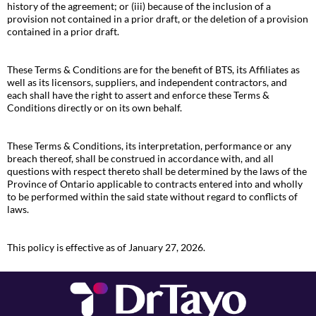
history of the agreement; or (iii) because of the inclusion of a
provision not contained in a prior draft, or the deletion of a provision
contained in a prior draft.
These Terms & Conditions are for the benefit of BTS, its Affiliates as
well as its licensors, suppliers, and independent contractors, and
each shall have the right to assert and enforce these Terms &
Conditions directly or on its own behalf.
These Terms & Conditions, its interpretation, performance or any
breach thereof, shall be construed in accordance with, and all
questions with respect thereto shall be determined by the laws of the
Province of Ontario applicable to contracts entered into and wholly
to be performed within the said state without regard to conflicts of
laws.
This policy is effective as of January 27, 2026.