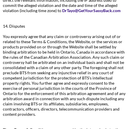
direct the relevant information, including the IP address used to
commit the alleged violation and the date and time of the alleged
violation (including time zone) to
DrTayo@GetYourSassyBack.com
14. Disputes
You expressly agree that any claim or controversy arising out of or
related to these Terms & Conditions, the Website, or the services or
products provided on or through the Website shall be settled by
binding arbitration to be held in Ontario, Canada in accordance with
the rules of the Canadian Arbitration Association. Any such claim or
controversy hall be arbitrated on an individual basis and shall not be
consolidated with a claim of any other party. The foregoing shall not
preclude BTS from seeking any injunctive relief in any court of
competent jurisdiction for the protection of BTS’s intellectual
property rights. You further agree and expressly consent to the
exercise of personal jurisdiction in the courts of the Province of
Ontario for the enforcement of this arbitration agreement and of any
arbitration award in connection with any such dispute including any
claim involving BTS or its affiliates, subsidiaries, employees,
contractors, officers, directors, telecommunication providers and
content providers.