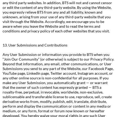
any third party websites. In addition, BTS will not and cannot censor
or edit the content of any third-party website. By using the Website,
you expressly relieve BTS from any and all liability, known and
unknown, arising from your use of any third-party website that you
visit through the Website. Accordingly, we encourage you to be
aware when you leave the Website and to read the terms and
conditions and privacy policy of each other websites that you visit.
13. User Submissions and Contributions
Any User Submission or information you provide to BTS when you
“Join Our Community” (or otherwise) is subject to our Privacy Policy.
Beyond that information, any email, other communications, or User
Submissions you send to any part of the Website, our Facebook Page,
YouTube page, LinkedIn page, Twitter account, Instagram account, or
any other online source is non-confidential for all purposes. If you
make any User Submission, you automatically grant — or warrant
that the owner of such content has expressly granted — BTS a
royalty-free, perpetual, irrevocable, worldwide, non-exclusive,
sublicensable and transferable license to use, reproduce, sell, create
derivative works from, modify, publish, edit, translate, distribute,
perform and display the communication or content in any media or
medium, or any form, format or forum now known or hereafter
developed. You hereby waive your moral rights in any such User