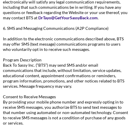
electronically will satisfy any legal communication requirements,
including that such communications be in writing. If you have any
questions or feedback regarding the Website or your use thereof, you
may contact BTS at
DrTayo@GetYourSassyBack.com
.
6. SMS and Messaging Communications (A2P Compliance)
In addition to the electronic communications described above, BTS
may offer SMS (text message) communications programs to users
who voluntarily opt in to receive such messages.
Program Description
Back To Sassy Inc. (“BTS”) may send SMS and/or email
communications that include, without limitation, service updates,
educational content, appointment confirmations or reminders,
program information, promotions, and other notices related to BTS
services. Message frequency may vary.
Consent to Receive Messages
By providing your mobile phone number and expressly opting in to
receive SMS messages, you authorize BTS to send text messages to
that number using automated or non-automated technology. Consent
to receive SMS messages is not a condition of purchase of any goods
or services.