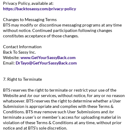
Privacy Policy, available at:
https://backtosassy.com/privacy-policy
Changes to Messaging Terms
BTS may modify or discontinue messaging programs at any time
without notice. Continued participation following changes
constitutes acceptance of those changes.
Contact Information
Back To Sassy Inc.
Website:
www.GetYourSassyBack.com
Email:
DrTayo@GetYourSassyBack.com
7. Right to Terminate
BTS reserves the right to terminate or restrict your use of the
Website and /or our services, without notice, for any or no reason
whatsoever. BTS reserves the right to determine whether a User
Submission is appropriate and complies with these Terms &
Conditions. BTS may remove such User Submissions and /or
terminate a user’s or member’s access for uploading material in
violation of these Terms & Conditions at any time, without prior
notice and at BTS’s sole discretion.