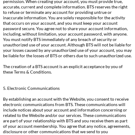
permission. When creating your account, you must provide true,
accurate, current and complete information. BTS reserves the right
to refuse or terminate any account for providing untrue or
inaccurate information. You are solely responsible for the activity
that occurs on your account, and you must keep your account
password secure. You agree not to share your account information,
including, without limitation, your account password, with anyone.
You must notify BTS immediately of any breach of security or
unauthorized use of your account. Although BTS will not be liable for
your losses caused by any unauthorized use of your account, you may
be liable for the losses of BTS or others due to such unauthorized use.
The creation of a BTS account is an explicit acceptance by you of
these Terms & Conditions.
5. Electronic Communications
By establishing an account with the Website, you consent to receive
electronic communications from BTS. These communications will
include notices about your account and information concerning or
related to the Website and/or our services. These communications
are part of your relationship with BTS and you receive them as part
of your account membership. You agree that any notice, agreements,
disclosure or other communications that we send to you