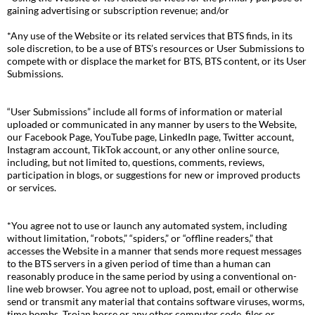
gaining advertising or subscription revenue; and/or
*Any use of the Website or its related services that BTS finds, in its
sole discretion, to be a use of BTS’s resources or User Submissions to
compete with or displace the market for BTS, BTS content, or its User
Submissions.
“User Submissions” include all forms of information or material
uploaded or communicated in any manner by users to the Website,
our Facebook Page, YouTube page, LinkedIn page, Twitter account,
Instagram account, TikTok account, or any other online source,
including, but not limited to, questions, comments, reviews,
participation in blogs, or suggestions for new or improved products
or services.
*You agree not to use or launch any automated system, including
without limitation, “robots,” “spiders,” or “offline readers,” that
accesses the Website in a manner that sends more request messages
to the BTS servers in a given period of time than a human can
reasonably produce in the same period by using a conventional on-
line web browser. You agree not to upload, post, email or otherwise
send or transmit any material that contains software viruses, worms,
time bombs, Trojan horse or any other computer code, files or