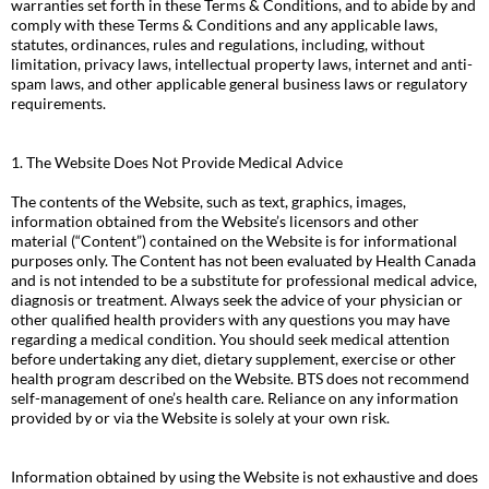
warranties set forth in these Terms & Conditions, and to abide by and
comply with these Terms & Conditions and any applicable laws,
statutes, ordinances, rules and regulations, including, without
limitation, privacy laws, intellectual property laws, internet and anti-
spam laws, and other applicable general business laws or regulatory
requirements.
1. The Website Does Not Provide Medical Advice
The contents of the Website, such as text, graphics, images,
information obtained from the Website’s licensors and other
material (“Content”) contained on the Website is for informational
purposes only. The Content has not been evaluated by Health Canada
and is not intended to be a substitute for professional medical advice,
diagnosis or treatment. Always seek the advice of your physician or
other qualified health providers with any questions you may have
regarding a medical condition. You should seek medical attention
before undertaking any diet, dietary supplement, exercise or other
health program described on the Website. BTS does not recommend
self-management of one’s health care. Reliance on any information
provided by or via the Website is solely at your own risk.
Information obtained by using the Website is not exhaustive and does