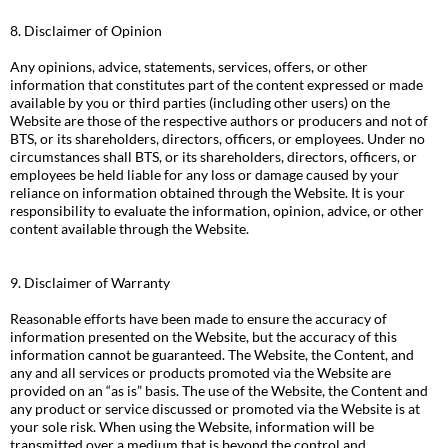
8. Disclaimer of Opinion
Any opinions, advice, statements, services, offers, or other
information that constitutes part of the content expressed or made
available by you or third parties (including other users) on the
Website are those of the respective authors or producers and not of
BTS, or its shareholders, directors, officers, or employees. Under no
circumstances shall BTS, or its shareholders, directors, officers, or
employees be held liable for any loss or damage caused by your
reliance on information obtained through the Website. It is your
responsibility to evaluate the information, opinion, advice, or other
content available through the Website.
9. Disclaimer of Warranty
Reasonable efforts have been made to ensure the accuracy of
information presented on the Website, but the accuracy of this
information cannot be guaranteed. The Website, the Content, and
any and all services or products promoted via the Website are
provided on an “as is” basis. The use of the Website, the Content and
any product or service discussed or promoted via the Website is at
your sole risk. When using the Website, information will be
transmitted over a medium that is beyond the control and