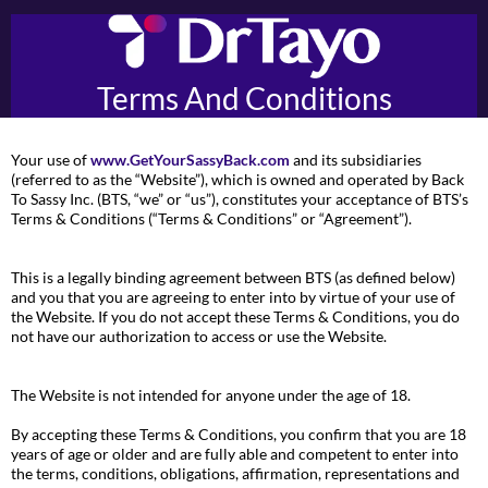
Terms And Conditions
Your use of
www.GetYourSassyBack.com
and its subsidiaries
(referred to as the “Website”), which is owned and operated by Back
To Sassy Inc. (BTS, “we” or “us”), constitutes your acceptance of BTS’s
Terms & Conditions (“Terms & Conditions” or “Agreement”).
This is a legally binding agreement between BTS (as defined below)
and you that you are agreeing to enter into by virtue of your use of
the Website. If you do not accept these Terms & Conditions, you do
not have our authorization to access or use the Website.
The Website is not intended for anyone under the age of 18.
By accepting these Terms & Conditions, you confirm that you are 18
years of age or older and are fully able and competent to enter into
the terms, conditions, obligations, affirmation, representations and