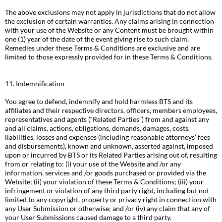
The above exclusions may not apply in jurisdictions that do not allow
the exclusion of certain warranties. Any claims arising in connection
with your use of the Website or any Content must be brought within
one (1) year of the date of the event giving rise to such claim.
Remedies under these Terms & Conditions are exclusive and are
limited to those expressly provided for in these Terms & Conditions.
11. Indemnification
You agree to defend, indemnify and hold harmless BTS and its
affiliates and their respective directors, officers, members employees,
representatives and agents (“Related Parties”) from and against any
and all claims, actions, obligations, demands, damages, costs,
liabilities, losses and expenses (including reasonable attorneys’ fees
and disbursements), known and unknown, asserted against, imposed
upon or incurred by BTS or its Related Parties arising out of, resulting
from or relating to: (i) your use of the Website and /or any
information, services and /or goods purchased or provided via the
Website; (ii) your violation of these Terms & Conditions; (iii) your
infringement or violation of any third party right, including but not
limited to any copyright, property or privacy right in connection with
any User Submission or otherwise; and /or (iv) any claim that any of
your User Submissions caused damage to a third party.