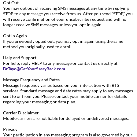
Opt Out
You may opt out of receiving SMS messages at any time by replying
STOP to any message you receive from us. After you send “STOP,” you
will receive confirmation of your unsubscribe request and will no
longer receive SMS messages unless you opt in again.
Opt In Again
If you previously opted out, you may opt in again using the same
method you originally used to enroll.
Help and Support
For help, reply HELP to any message or contact us directly at:
DrTayo@GetYourSassyBack.com
Message Frequency and Rates
Message frequency varies based on your interaction with BTS
services. Standard message and data rates may apply to any messages
sent to or from you. Please contact your mobile carrier for details
regarding your messaging or data plan.
Carrier Disclaimer
Mobile carriers are not liable for delayed or undelivered messages.
Privacy
Your participation in any messaging program is also governed by our