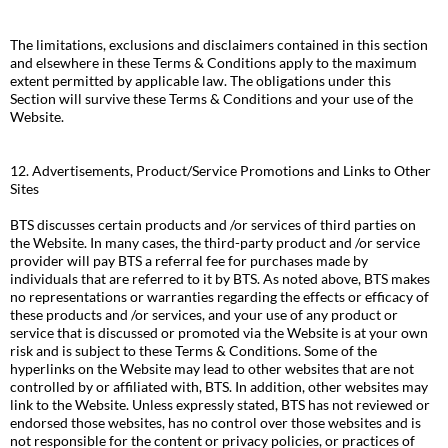
The limitations, exclusions and disclaimers contained in this section
and elsewhere in these Terms & Conditions apply to the maximum
extent permitted by applicable law. The obligations under this
Section will survive these Terms & Conditions and your use of the
Website.
12. Advertisements, Product/Service Promotions and Links to Other
Sites
BTS discusses certain products and /or services of third parties on
the Website. In many cases, the third-party product and /or service
provider will pay BTS a referral fee for purchases made by
individuals that are referred to it by BTS. As noted above, BTS makes
no representations or warranties regarding the effects or efficacy of
these products and /or services, and your use of any product or
service that is discussed or promoted via the Website is at your own
risk and is subject to these Terms & Conditions. Some of the
hyperlinks on the Website may lead to other websites that are not
controlled by or affiliated with, BTS. In addition, other websites may
link to the Website. Unless expressly stated, BTS has not reviewed or
endorsed those websites, has no control over those websites and is
not responsible for the content or privacy policies, or practices of