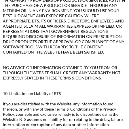
THIRD-PARTY PROVIDERS OF PRODUCTS OR SERVICES. AS WITH
THE PURCHASE OF A PRODUCT OR SERVICE THROUGH ANY
MEDIUM OR IN ANY ENVIRONMENT, YOU SHOULD USE YOUR
BEST JUDGMENT AND EXERCISE CAUTION WHERE
APPROPRIATE. BTS, ITS OFFICERS, DIRECTORS, EMPLOYEES, AND
AGENTS DISCLAIM ALL WARRANTIES, EXPRESS OR IMPLIED, OR
REPRESENTATIONS THAT GOVERNMENT REGULATIONS
REQUIRING DISCLOSURE OF INFORMATION ON PRESCRIPTION
DRUG PRODUCTS OR THE APPROVAL OR COMPLIANCE OF ANY
SOFTWARE TOOLS WITH REGARDS TO THE CONTENT
CONTAINED ON THE WEBSITE HAVE BEEN SATISFIED.
NO ADVICE OR INFORMATION OBTAINED BY YOU FROM OR
THROUGH THE WEBSITE SHALL CREATE ANY WARRANTY NOT
EXPRESSLY STATED IN THESE TERMS & CONDITIONS.
10. Limitation on Liability of BTS
If you are dissatisfied with the Website, any information found
thereon, or with any of these Terms & Conditions or the Privacy
Policy, your sole and exclusive remedy is to discontinue using the
Website. BTS assumes no liability for or relating to the delay, failure,
interruption or corruption of any data or other information