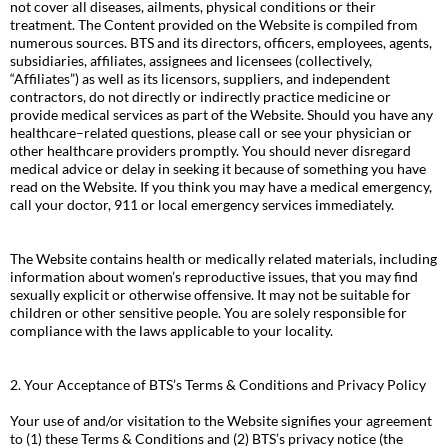
not cover all diseases, ailments, physical conditions or their
treatment. The Content provided on the Website is compiled from
numerous sources. BTS and its directors, officers, employees, agents,
subsidiaries, affiliates, assignees and licensees (collectively,
“Affiliates”) as well as its licensors, suppliers, and independent
contractors, do not directly or indirectly practice medicine or
provide medical services as part of the Website. Should you have any
healthcare–related questions, please call or see your physician or
other healthcare providers promptly. You should never disregard
medical advice or delay in seeking it because of something you have
read on the Website. If you think you may have a medical emergency,
call your doctor, 911 or local emergency services immediately.
The Website contains health or medically related materials, including
information about women’s reproductive issues, that you may find
sexually explicit or otherwise offensive. It may not be suitable for
children or other sensitive people. You are solely responsible for
compliance with the laws applicable to your locality.
2. Your Acceptance of BTS’s Terms & Conditions and Privacy Policy
Your use of and/or visitation to the Website signifies your agreement
to (1) these Terms & Conditions and (2) BTS’s privacy notice (the