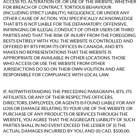
ACCESS TO, ALTERATION OF, OR USE OF THE WEBSITE, WHETHER
FOR BREACH OF CONTRACT, TORTIOUS BEHAVIOUR
(INCLUDING STRICT LIABILITY), NEGLIGENCE, OR UNDER ANY
OTHER CAUSE OF ACTION. YOU SPECIFICALLY ACKNOWLEDGE
THAT BTS IS NOT LIABLE FOR THE DEFAMATORY, OFFENSIVE,
INFRINGING OR ILLEGAL CONDUCT OF OTHER USERS OR THIRD
PARTIES AND THAT THE RISK OF INJURY FROM THE FOREGOING
RESTS ENTIRELY WITH YOU. THE WEBSITE IS CONTROLLED AND
OFFERED BY BTS FROM ITS OFFICES IN CANADA, AND BTS
MAKES NO REPRESENTATIONS THAT THE WEBSITE IS
APPROPRIATE OR AVAILABLE IN OTHER LOCATIONS. THOSE
WHO ACCESS OR USE THE WEBSITE FROM OTHER
JURISDICTIONS DO SO ON THEIR OWN VOLITION AND ARE
RESPONSIBLE FOR COMPLIANCE WITH LOCAL LAW.
IF, NOTWITHSTANDING THE PRECEDING PARAGRAPH, BTS, ITS
AFFILIATES, OR ANY OF THEIR RESPECTIVE OFFICERS,
DIRECTORS, EMPLOYEES, OR AGENTS IS FOUND LIABLE FOR ANY
LOSS OR DAMAGE RELATING TO YOUR USE OF THE WEBSITE OR
PURCHASE OF ANY PRODUCTS OR SERVICES THROUGH THE
WEBSITE, YOU AGREE THAT THE AGGREGATE LIABILITY OF SUCH
PARTIES SHALL IN NO EVENT EXCEED THE LESSER OF (I) THE
ACTUAL DAMAGES INCURRED BY YOU, AND (II) CAD. $500.00.