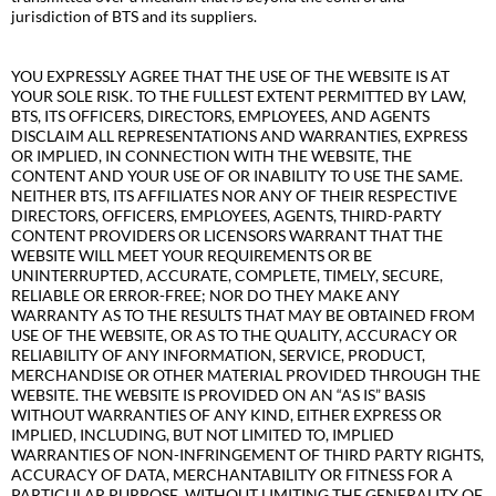
jurisdiction of BTS and its suppliers.
YOU EXPRESSLY AGREE THAT THE USE OF THE WEBSITE IS AT
YOUR SOLE RISK. TO THE FULLEST EXTENT PERMITTED BY LAW,
BTS, ITS OFFICERS, DIRECTORS, EMPLOYEES, AND AGENTS
DISCLAIM ALL REPRESENTATIONS AND WARRANTIES, EXPRESS
OR IMPLIED, IN CONNECTION WITH THE WEBSITE, THE
CONTENT AND YOUR USE OF OR INABILITY TO USE THE SAME.
NEITHER BTS, ITS AFFILIATES NOR ANY OF THEIR RESPECTIVE
DIRECTORS, OFFICERS, EMPLOYEES, AGENTS, THIRD-PARTY
CONTENT PROVIDERS OR LICENSORS WARRANT THAT THE
WEBSITE WILL MEET YOUR REQUIREMENTS OR BE
UNINTERRUPTED, ACCURATE, COMPLETE, TIMELY, SECURE,
RELIABLE OR ERROR-FREE; NOR DO THEY MAKE ANY
WARRANTY AS TO THE RESULTS THAT MAY BE OBTAINED FROM
USE OF THE WEBSITE, OR AS TO THE QUALITY, ACCURACY OR
RELIABILITY OF ANY INFORMATION, SERVICE, PRODUCT,
MERCHANDISE OR OTHER MATERIAL PROVIDED THROUGH THE
WEBSITE. THE WEBSITE IS PROVIDED ON AN “AS IS” BASIS
WITHOUT WARRANTIES OF ANY KIND, EITHER EXPRESS OR
IMPLIED, INCLUDING, BUT NOT LIMITED TO, IMPLIED
WARRANTIES OF NON-INFRINGEMENT OF THIRD PARTY RIGHTS,
ACCURACY OF DATA, MERCHANTABILITY OR FITNESS FOR A
PARTICULAR PURPOSE. WITHOUT LIMITING THE GENERALITY OF