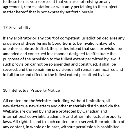
to these terms, you represent that you are not relying on any
agreement, representation or warranty pertaining to the subject
matter hereof that is not expressly set forth herein.
17. Severability
If any arbitrator or any court of competent jurisdiction declares any
provision of these Terms & Conditions to be invalid, unlawful or
unenforceable as drafted, the parties intend that such provision be
amended and construed in a manner designed to effectuate the
purposes of the provision to the fullest extent permitted by law. If
such provision cannot be so amended and construed, it shall be
severed, and the remaining provisions shall remain unimpaired and
in full force and effect to the fullest extent permitted by law.
18. Intellectual Property Notice
All content on the Website, including, without limitation, all
newsletters, e-newsletters and other materials distributed via the
Website, are owned by and are protected by Canadian and
international copyright, trademark and other intellectual property
laws. All rights in and to such content are reserved. Reproduction of
any content, in whole or in part, without permission is prohibited.