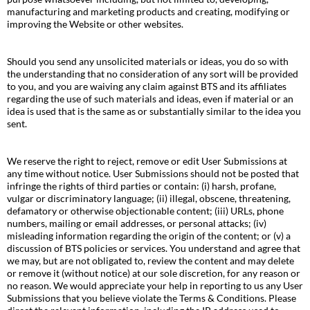
manufacturing and marketing products and creating, modifying or
improving the Website or other websites.
Should you send any unsolicited materials or ideas, you do so with
the understanding that no consideration of any sort will be provided
to you, and you are waiving any claim against BTS and its affiliates
regarding the use of such materials and ideas, even if material or an
idea is used that is the same as or substantially similar to the idea you
sent.
We reserve the right to reject, remove or edit User Submissions at
any time without notice. User Submissions should not be posted that
infringe the rights of third parties or contain: (i) harsh, profane,
vulgar or discriminatory language; (ii) illegal, obscene, threatening,
defamatory or otherwise objectionable content; (iii) URLs, phone
numbers, mailing or email addresses, or personal attacks; (iv)
misleading information regarding the origin of the content; or (v) a
discussion of BTS policies or services. You understand and agree that
we may, but are not obligated to, review the content and may delete
or remove it (without notice) at our sole discretion, for any reason or
no reason. We would appreciate your help in reporting to us any User
Submissions that you believe violate the Terms & Conditions. Please