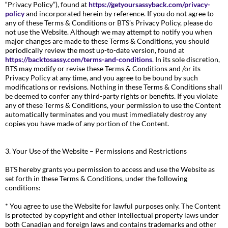
“Privacy Policy”), found at
https://getyoursassyback.com/privacy-
policy
and incorporated herein by reference. If you do not agree to
any of these Terms & Conditions or BTS’s Privacy Policy, please do
not use the Website. Although we may attempt to notify you when
major changes are made to these Terms & Conditions, you should
periodically review the most up-to-date version, found at
https://backtosassy.com/terms-and-conditions
. In its sole discretion,
BTS may modify or revise these Terms & Conditions and /or its
Privacy Policy at any time, and you agree to be bound by such
modifications or revisions. Nothing in these Terms & Conditions shall
be deemed to confer any third-party rights or benefits. If you violate
any of these Terms & Conditions, your permission to use the Content
automatically terminates and you must immediately destroy any
copies you have made of any portion of the Content.
3. Your Use of the Website – Permissions and Restrictions
BTS hereby grants you permission to access and use the Website as
set forth in these Terms & Conditions, under the following
conditions:
* You agree to use the Website for lawful purposes only. The Content
is protected by copyright and other intellectual property laws under
both Canadian and foreign laws and contains trademarks and other