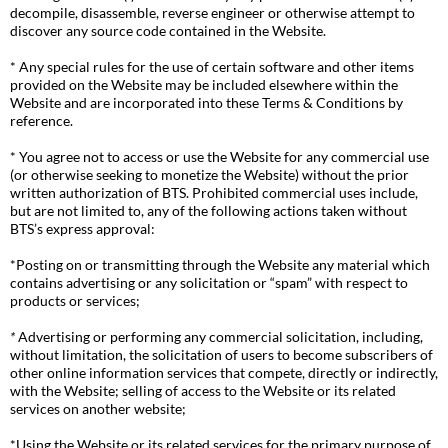
decompile, disassemble, reverse engineer or otherwise attempt to
discover any source code contained in the Website.
* Any special rules for the use of certain software and other items
provided on the Website may be included elsewhere within the
Website and are incorporated into these Terms & Conditions by
reference.
* You agree not to access or use the Website for any commercial use
(or otherwise seeking to monetize the Website) without the prior
written authorization of BTS. Prohibited commercial uses include,
but are not limited to, any of the following actions taken without
BTS’s express approval:
*Posting on or transmitting through the Website any material which
contains advertising or any solicitation or “spam” with respect to
products or services;
*
Advertising or performing any commercial solicitation, including,
without limitation, the solicitation of users to become subscribers of
other online information services that compete, directly or indirectly,
with the Website; selling of access to the Website or its related
services on another website;
*Using the Website or its related services for the primary purpose of