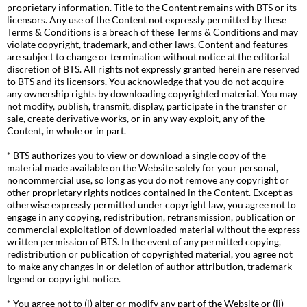
proprietary information. Title to the Content remains with BTS or its
licensors. Any use of the Content not expressly permitted by these
Terms & Conditions is a breach of these Terms & Conditions and may
violate copyright, trademark, and other laws. Content and features
are subject to change or termination without notice at the editorial
discretion of BTS. All rights not expressly granted herein are reserved
to BTS and its licensors. You acknowledge that you do not acquire
any ownership rights by downloading copyrighted material. You may
not modify, publish, transmit, display, participate in the transfer or
sale, create derivative works, or in any way exploit, any of the
Content, in whole or in part.
* BTS authorizes you to view or download a single copy of the
material made available on the Website solely for your personal,
noncommercial use, so long as you do not remove any copyright or
other proprietary rights notices contained in the Content. Except as
otherwise expressly permitted under copyright law, you agree not to
engage in any copying, redistribution, retransmission, publication or
commercial exploitation of downloaded material without the express
written permission of BTS. In the event of any permitted copying,
redistribution or publication of copyrighted material, you agree not
to make any changes in or deletion of author attribution, trademark
legend or copyright notice.
* You agree not to (i) alter or modify any part of the Website or (ii)