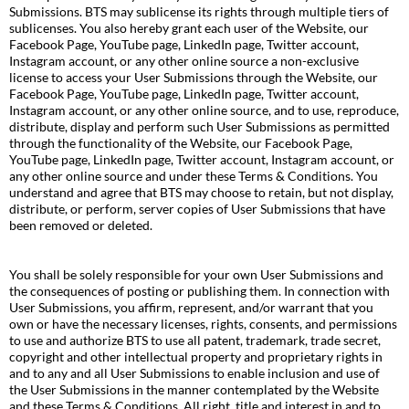
Submissions. BTS may sublicense its rights through multiple tiers of
sublicenses. You also hereby grant each user of the Website, our
Facebook Page, YouTube page, LinkedIn page, Twitter account,
Instagram account, or any other online source a non-exclusive
license to access your User Submissions through the Website, our
Facebook Page, YouTube page, LinkedIn page, Twitter account,
Instagram account, or any other online source, and to use, reproduce,
distribute, display and perform such User Submissions as permitted
through the functionality of the Website, our Facebook Page,
YouTube page, LinkedIn page, Twitter account, Instagram account, or
any other online source and under these Terms & Conditions. You
understand and agree that BTS may choose to retain, but not display,
distribute, or perform, server copies of User Submissions that have
been removed or deleted.
You shall be solely responsible for your own User Submissions and
the consequences of posting or publishing them. In connection with
User Submissions, you affirm, represent, and/or warrant that you
own or have the necessary licenses, rights, consents, and permissions
to use and authorize BTS to use all patent, trademark, trade secret,
copyright and other intellectual property and proprietary rights in
and to any and all User Submissions to enable inclusion and use of
the User Submissions in the manner contemplated by the Website
and these Terms & Conditions. All right, title and interest in and to