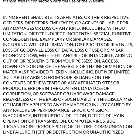
transmitted in connection with the use of the Website.
IN NO EVENT SHALL BTS, ITS AFFILIATES, OR THEIR RESPECTIVE
OFFICERS, DIRECTORS, EMPLOYEES, OR AGENTS BE LIABLE FOR
ANY DAMAGES OR LOSS OF ANY KIND, INCLUDING, WITHOUT
LIMITATION, DIRECT, INDIRECT, INCIDENTAL, SPECIAL, PUNITIVE,
CONSEQUENTIAL, EXEMPLARY OR SIMILAR DAMAGES,
INCLUDING, WITHOUT LIMITATION, LOST PROFITS OR REVENUES,
LOSS OF GOODWILL, LOSS OF DATA, LOSS OF USE OR SIMILAR
ECONOMIC LOSS, WHETHER TANGIBLE OR INTANGIBLE, ARISING
OUT OF OR RESULTING FROM YOUR POSSESSION, ACCESS,
DOWNLOAD OR USE OF THE WEBSITE OR THE INFORMATION OR
MATERIALS PROVIDED THEREIN, INCLUDING, BUT NOT LIMITED
TO, LIABILITY ARISING FROM YOUR RELIANCE ON THE
CONTENTS OF THE WEBSITE OR ANY AFFILIATED SITES OR
PRODUCTS, ERRORS IN THE CONTENT, DATA LOSS OR
CORRUPTION, OR SOFTWARE OR HARDWARE DAMAGE,
REGARDLESS OF THE BASIS OF SUCH LIABILITY. THIS DISCLAIMER
OF LIABILITY APPLIES TO ANY DAMAGES OR INJURY CAUSED BY
ANY FAILURE OF PERFORMANCE, ERROR, OMISSION,
INACCURACY, INTERRUPTION, DELETION, DEFECT, DELAY IN
OPERATION OR TRANSMISSION, COMPUTER VIRUS, BUG,
TROJAN HORSE, ROBOT, SPIDER OR THE LIKE, COMMUNICATION
LINE FAILURE, THEFT OR DESTRUCTION OR UNAUTHORIZED