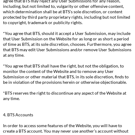
agree that BTS may reject any User Submissions for any reason,
including, but not limited to, vulgarity or other offensive content,
which determination shall be at BTS’s sole discretion, or content
protected by third party proprietary rights, including but not limited
to copyright, trademark or publicity rights.
*You agree that BTS, should it accept a User Submission, may include
that User Submission on the Website for as long or as short a period
of time as BTS, at its sole discretion, chooses. Furthermore, you agree
that BTS may edit User Submissions and/or remove User Submissions
at any time.
*You agree that BTS shall have the right, but not the obligation, to
monitor the content of the Website and to remove any User
Submission or other material that BTS, in its sole discretion, finds to
be in violation of the provisions herein or otherwise objectionable.
*BTS reserves the right to discontinue any aspect of the Website at
any time.
4. BTS Accounts
In order to access some features of the Website, you will have to
create a BTS account. You may never use another’s account without