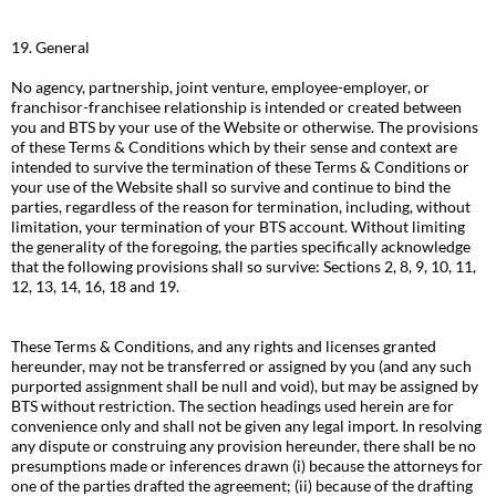
19. General
No agency, partnership, joint venture, employee-employer, or
franchisor-franchisee relationship is intended or created between
you and BTS by your use of the Website or otherwise. The provisions
of these Terms & Conditions which by their sense and context are
intended to survive the termination of these Terms & Conditions or
your use of the Website shall so survive and continue to bind the
parties, regardless of the reason for termination, including, without
limitation, your termination of your BTS account. Without limiting
the generality of the foregoing, the parties specifically acknowledge
that the following provisions shall so survive: Sections 2, 8, 9, 10, 11,
12, 13, 14, 16, 18 and 19.
These Terms & Conditions, and any rights and licenses granted
hereunder, may not be transferred or assigned by you (and any such
purported assignment shall be null and void), but may be assigned by
BTS without restriction. The section headings used herein are for
convenience only and shall not be given any legal import. In resolving
any dispute or construing any provision hereunder, there shall be no
presumptions made or inferences drawn (i) because the attorneys for
one of the parties drafted the agreement; (ii) because of the drafting