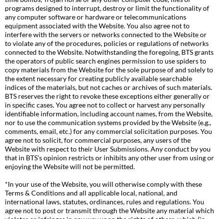
programs designed to interrupt, destroy or limit the functionality of
any computer software or hardware or telecommunications
equipment associated with the Website. You also agree not to
interfere with the servers or networks connected to the Website or
to violate any of the procedures, policies or regulations of networks
connected to the Website. Notwithstanding the foregoing, BTS grants
the operators of public search engines permission to use spiders to
copy materials from the Website for the sole purpose of and solely to
the extent necessary for creating publicly available searchable
indices of the materials, but not caches or archives of such materials.
BTS reserves the right to revoke these exceptions either generally or
in specific cases. You agree not to collect or harvest any personally
identifiable information, including account names, from the Website,
nor to use the communication systems provided by the Website (e.g.,
comments, email, etc.) for any commercial solicitation purposes. You
agree not to solicit, for commercial purposes, any users of the
Website with respect to their User Submissions. Any conduct by you
that in BTS’s opinion restricts or inhibits any other user from using or
enjoying the Website will not be permitted.
*In your use of the Website, you will otherwise comply with these
Terms & Conditions and all applicable local, national, and
international laws, statutes, ordinances, rules and regulations. You
agree not to post or transmit through the Website any material which