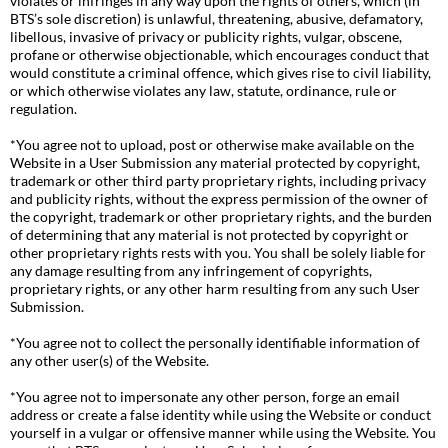
violates or infringes in any way upon the rights of others, which (in
BTS’s sole discretion) is unlawful, threatening, abusive, defamatory,
libellous, invasive of privacy or publicity rights, vulgar, obscene,
profane or otherwise objectionable, which encourages conduct that
would constitute a criminal offence, which gives rise to civil liability,
or which otherwise violates any law, statute, ordinance, rule or
regulation.
*You agree not to upload, post or otherwise make available on the
Website in a User Submission any material protected by copyright,
trademark or other third party proprietary rights, including privacy
and publicity rights, without the express permission of the owner of
the copyright, trademark or other proprietary rights, and the burden
of determining that any material is not protected by copyright or
other proprietary rights rests with you. You shall be solely liable for
any damage resulting from any infringement of copyrights,
proprietary rights, or any other harm resulting from any such User
Submission.
*You agree not to collect the personally identifiable information of
any other user(s) of the Website.
*You agree not to impersonate any other person, forge an email
address or create a false identity while using the Website or conduct
yourself in a vulgar or offensive manner while using the Website. You