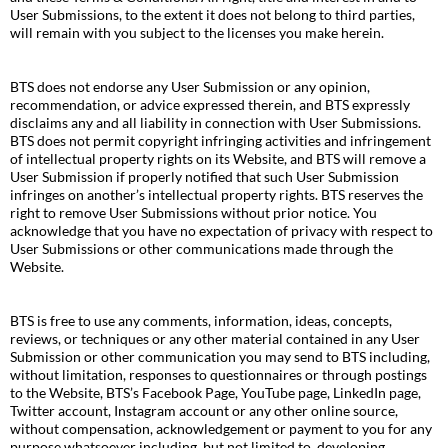
User Submissions, to the extent it does not belong to third parties,
will remain with you subject to the licenses you make herein.
BTS does not endorse any User Submission or any opinion,
recommendation, or advice expressed therein, and BTS expressly
disclaims any and all liability in connection with User Submissions.
BTS does not permit copyright infringing activities and infringement
of intellectual property rights on its Website, and BTS will remove a
User Submission if properly notified that such User Submission
infringes on another’s intellectual property rights. BTS reserves the
right to remove User Submissions without prior notice. You
acknowledge that you have no expectation of privacy with respect to
User Submissions or other communications made through the
Website.
BTS is free to use any comments, information, ideas, concepts,
reviews, or techniques or any other material contained in any User
Submission or other communication you may send to BTS including,
without limitation, responses to questionnaires or through postings
to the Website, BTS’s Facebook Page, YouTube page, LinkedIn page,
Twitter account, Instagram account or any other online source,
without compensation, acknowledgement or payment to you for any
purpose whatsoever including, but not limited to, developing,