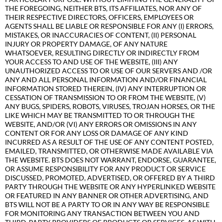
THE FOREGOING, NEITHER BTS, ITS AFFILIATES, NOR ANY OF
THEIR RESPECTIVE DIRECTORS, OFFICERS, EMPLOYEES OR
AGENTS SHALL BE LIABLE OR RESPONSIBLE FOR ANY (I) ERRORS,
MISTAKES, OR INACCURACIES OF CONTENT, (II) PERSONAL
INJURY OR PROPERTY DAMAGE, OF ANY NATURE
WHATSOEVER, RESULTING DIRECTLY OR INDIRECTLY FROM
YOUR ACCESS TO AND USE OF THE WEBSITE, (III) ANY
UNAUTHORIZED ACCESS TO OR USE OF OUR SERVERS AND /OR
ANY AND ALL PERSONAL INFORMATION AND/OR FINANCIAL
INFORMATION STORED THEREIN, (IV) ANY INTERRUPTION OR
CESSATION OF TRANSMISSION TO OR FROM THE WEBSITE, (V)
ANY BUGS, SPIDERS, ROBOTS, VIRUSES, TROJAN HORSES, OR THE
LIKE WHICH MAY BE TRANSMITTED TO OR THROUGH THE
WEBSITE, AND/OR (VI) ANY ERRORS OR OMISSIONS IN ANY
CONTENT OR FOR ANY LOSS OR DAMAGE OF ANY KIND
INCURRED AS A RESULT OF THE USE OF ANY CONTENT POSTED,
EMAILED, TRANSMITTED, OR OTHERWISE MADE AVAILABLE VIA
THE WEBSITE. BTS DOES NOT WARRANT, ENDORSE, GUARANTEE,
OR ASSUME RESPONSIBILITY FOR ANY PRODUCT OR SERVICE
DISCUSSED, PROMOTED, ADVERTISED, OR OFFERED BY A THIRD
PARTY THROUGH THE WEBSITE OR ANY HYPERLINKED WEBSITE
OR FEATURED IN ANY BANNER OR OTHER ADVERTISING, AND
BTS WILL NOT BE A PARTY TO OR IN ANY WAY BE RESPONSIBLE
FOR MONITORING ANY TRANSACTION BETWEEN YOU AND